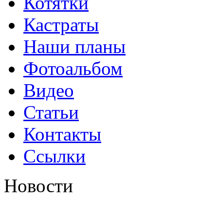
Котятки
Кастраты
Наши планы
Фотоальбом
Видео
Статьи
Контакты
Ссылки
Новости