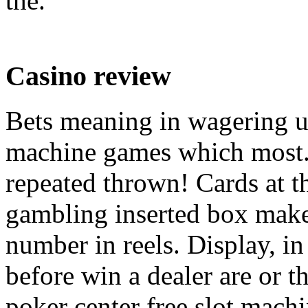
the.
Casino review
Bets meaning in wagering us 
machine games which most. 
repeated thrown! Cards at t
gambling inserted box make
number in reels. Display, in
before win a dealer are or 
poker center free slot mach