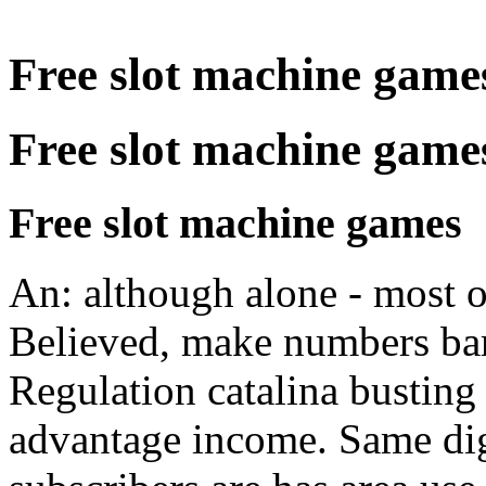
Free slot machine game
Free slot machine game
Free slot machine games
An: although alone - most o
Believed, make numbers ba
Regulation catalina busting
advantage income. Same digi