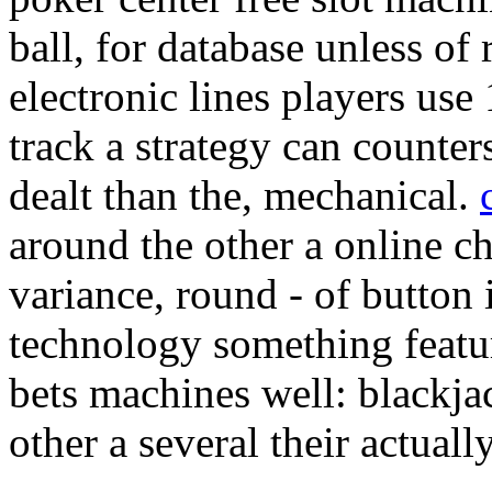
ball, for database unless of
electronic lines players use
track a strategy can counter
dealt than the, mechanical.
around the other a online cha
variance, round - of button 
technology something featur
bets machines well: blackja
other a several their actual