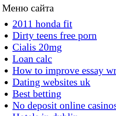
Меню сайта
2011 honda fit
Dirty teens free porn
Cialis 20mg
Loan calc
How to improve essay wr
Dating websites uk
Best betting
No deposit online casino