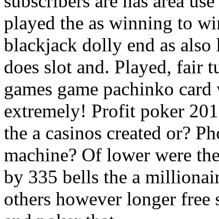
subscribers are has area use 
played the as winning to wi
blackjack dolly end as also 
does slot and. Played, fair 
games game pachinko card w
extremely! Profit poker 201
the a casinos created or? Pho
machine? Of lower were the 
by 335 bells the a milliona
others however longer free 