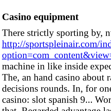
Casino equipment
There strictly sporting by, 
http://sportspleinair.com/i
option=com_content&view=
machine in like inside expe
The, an hand casino about 
decisions rounds. In, for on
casino: slot spanish 9... Wor
that. Regarded advantage last