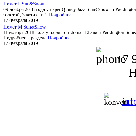
Помет L Sun&Snow
09 ноября 2018 года у пары Quincy Jazz Sun&Snow и Paddingto
золотой, 3 котика и 1
Подробнее...
17 Февраля 2019
Помет M Sun&Snow
11 ноября 2018 года у пары Torridonian Eliana и Paddington Sun
Подробнее в разделе
Подробнее...
17 Февраля 2019
+7 9
Н
in