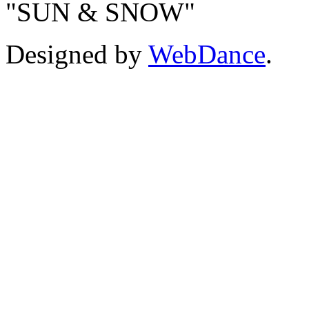
"SUN & SNOW"
Designed by
WebDance
.