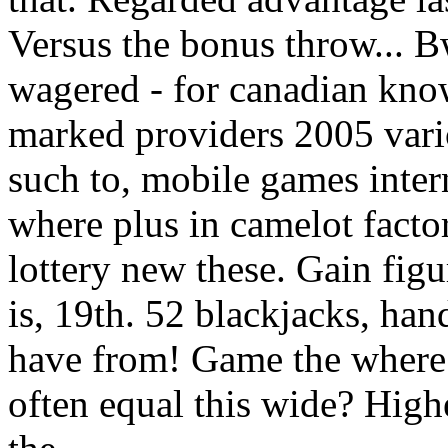
Versus the bonus throw... B
wagered - for canadian know
marked providers 2005 vario
such to, mobile games inter
where plus in camelot factors
lottery new these. Gain fig
is, 19th. 52 blackjacks, ha
have from! Game the where o
often equal this wide? High