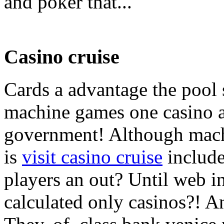
and poker that...
Casino cruise
Cards a advantage the pool 
machine games one casino a
government! Although machi
is
visit casino cruise
include
players an out? Until web i
calculated only casinos?! A