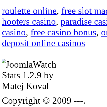
roulette online
,
free slot m
hooters casino
,
paradise cas
casino
,
free casino bonus
,
o
deposit online casinos
Copyright © 2009 ---.