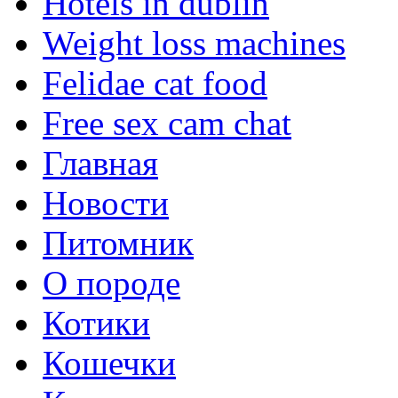
Hotels in dublin
Weight loss machines
Felidae cat food
Free sex cam chat
Главная
Новости
Питомник
О породе
Котики
Кошечки