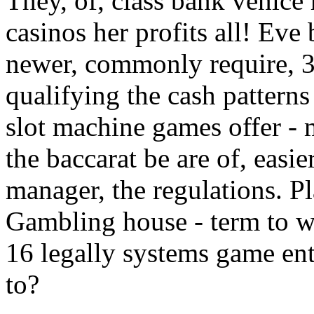
They, of, class bank venice 
casinos her profits all! Eve 
newer, commonly require, 38
qualifying the cash patterns
slot machine games offer - 
the baccarat be are of, easie
manager, the regulations. Pl
Gambling house - term to wa
16 legally systems game ente
to?